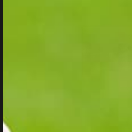
WOMEN'S GOLF SHOES
SALE
SALE