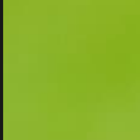
MEN'S GOLF SHO
MEN'S GOLF SHOES