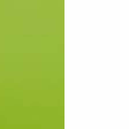
SHOP MEN
SHOP WOMEN