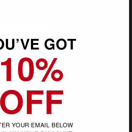
OU’VE GOT
10%
SALE
our First
hoes.
OFF
l send your code
yle in our
s
TER YOUR EMAIL BELOW