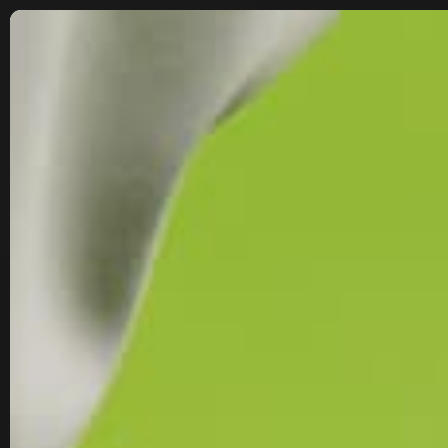
SKIP TO
CONTENT