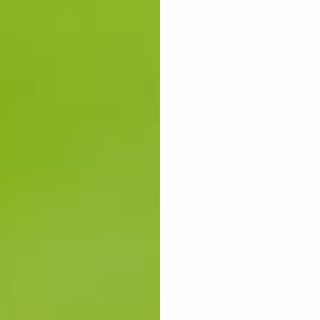
ES
WOME